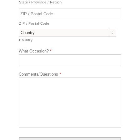
State / Province / Region
ZIP / Postal Code

Country
What Occasion?
*
Comments/Questions
*