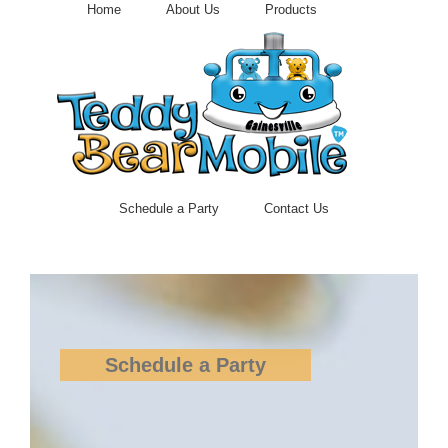
Skip
Home
About Us
Products
to
content
Schedule a Party
Contact Us
Schedule a Party