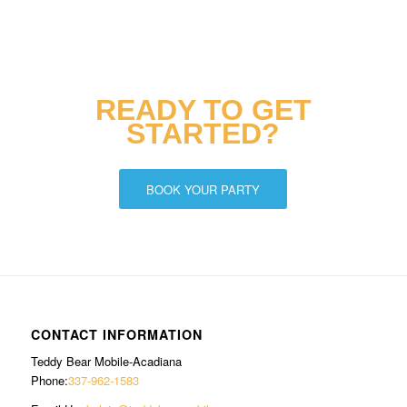
READY TO GET
STARTED?
BOOK YOUR PARTY
CONTACT INFORMATION
Teddy Bear Mobile-Acadiana
Phone:
337-962-1583