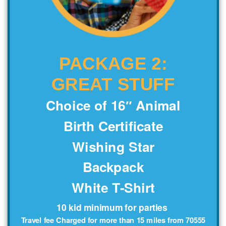
PACKAGE 2:
GREAT STUFF
Choice of 16″ Animal
Birth Certificate
Wishing Star
Backpack
White T-Shirt
10 kid minimum for parties
Travel fee Charged for more than 15 miles from 70555