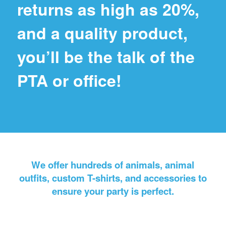
returns as high as 20%,
and a quality product,
you’ll be the talk of the
PTA or office!
We offer hundreds of animals, animal
outfits, custom T-shirts, and accessories to
ensure your party is perfect.