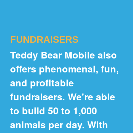
FUNDRAISERS
Teddy Bear Mobile also
offers phenomenal, fun,
and profitable
fundraisers. We’re able
to build 50 to 1,000
animals per day. With