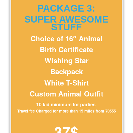
PACKAGE 3:
SUPER AWESOME
STUFF
Choice of 16″ Animal
Birth Certificate
Wishing Star
Backpack
White T-Shirt
Custom Animal Outfit
10 kid minimum for parties
Travel fee Charged for more than 15 miles from 70555
37$