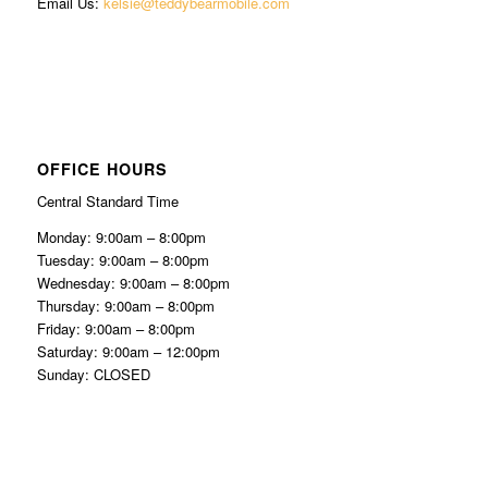
Email Us:
kelsie@teddybearmobile.com
OFFICE HOURS
Central Standard Time
Monday: 9:00am – 8:00pm
Tuesday: 9:00am – 8:00pm
Wednesday: 9:00am – 8:00pm
Thursday: 9:00am – 8:00pm
Friday: 9:00am – 8:00pm
Saturday: 9:00am – 12:00pm
Sunday: CLOSED