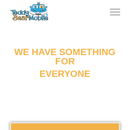
WE HAVE SOMETHING
FOR
EVERYONE