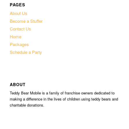
PAGES
About Us
Become a Stuffer
Contact Us
Home
Packages
Schedule a Party
ABOUT
Teddy Bear Mobile is a family of franchise owners dedicated to
making a difference in the lives of children using teddy bears and
charitable donations.