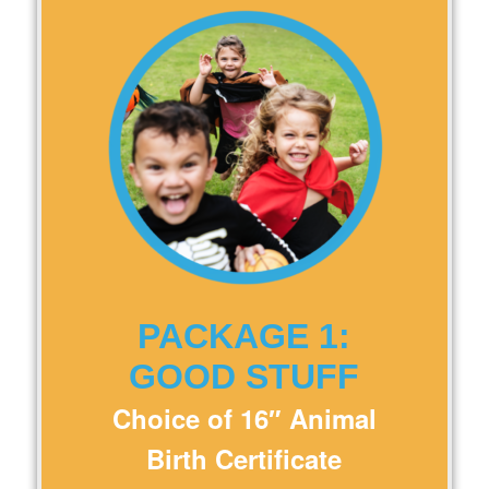
PACKAGE 1:
GOOD STUFF
Choice of 16″ Animal
Birth Certificate