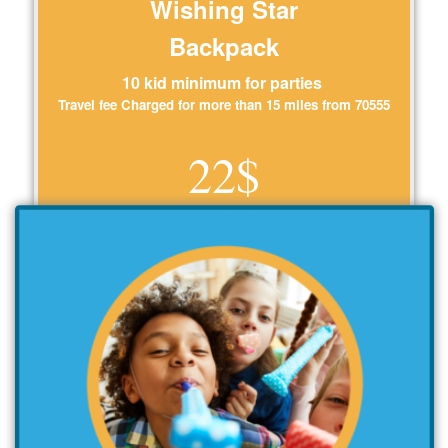
Wishing Star
Backpack
10 kid minimum for parties
Travel fee Charged for more than 15 miles from 70555
22$